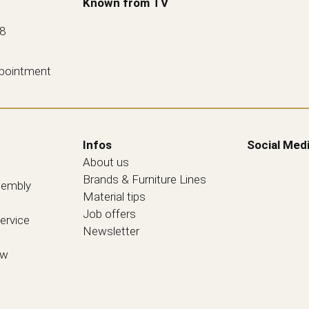
Known from TV
88
ppointment
Infos
Social Med
About us
Brands & Furniture Lines
sembly
Material tips
Job offers
ervice
Newsletter
ew