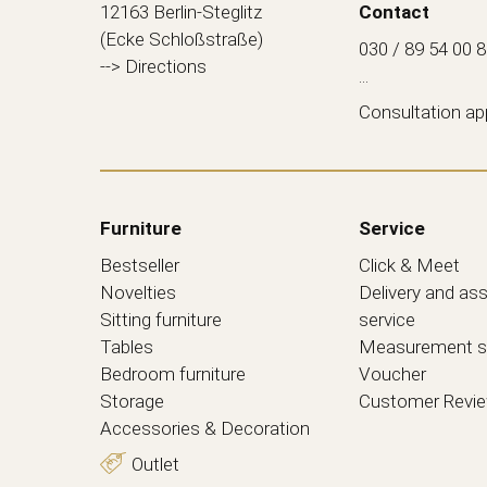
12163 Berlin-Steglitz
Contact
(Ecke Schloßstraße)
030 / 89 54 00 
--> Directions
...
Consultation a
Furniture
Service
Bestseller
Click & Meet
Novelties
Delivery and as
Sitting furniture
service
Tables
Measurement s
Bedroom furniture
Voucher
Storage
Customer Revi
Accessories & Decoration
Outlet