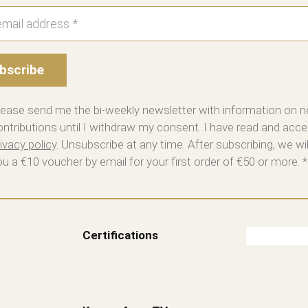
bscribe
lease send me the bi-weekly newsletter with information on 
ontributions until I withdraw my consent. I have read and acce
ivacy policy
. Unsubscribe at any time. After subscribing, we wi
ou a €10 voucher by email for your first order of €50 or more. *
Certifications