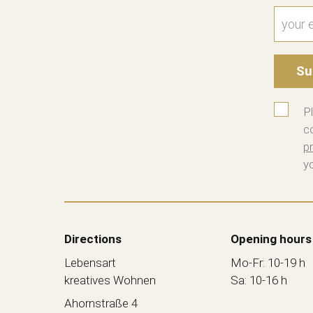
Su
P
c
pr
y
Directions
Opening hours
Lebensart
Mo-Fr: 10-19 h
kreatives Wohnen
Sa: 10-16 h
Ahornstraße 4