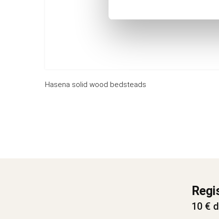
Hasena solid wood bedsteads
Regi
10 € d