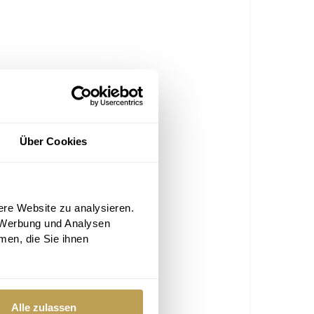
Über Cookies
ere Website zu analysieren.
 Werbung und Analysen
men, die Sie ihnen
Alle zulassen