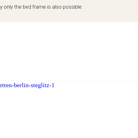
y only the bed frame is also possible.