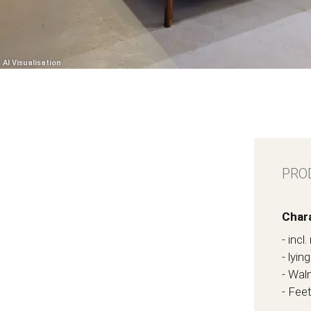
PRO
Chara
- inc
- lyi
- Waln
- Fee