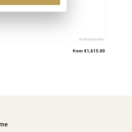
from €1,615.00
ime