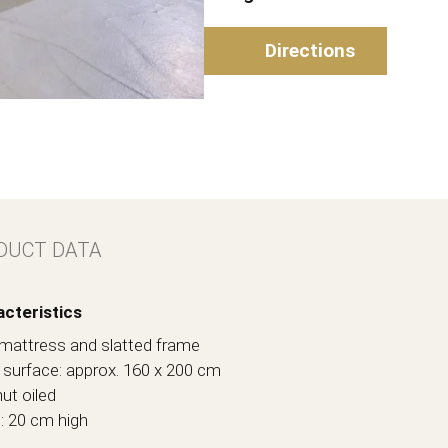
Directions
DUCT DATA
cteristics
l. mattress and slatted frame
ng surface: approx. 160 x 200 cm
ut oiled
t: 20 cm high