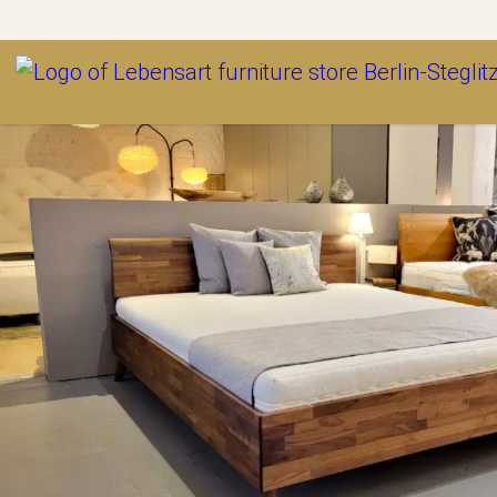
Outlet