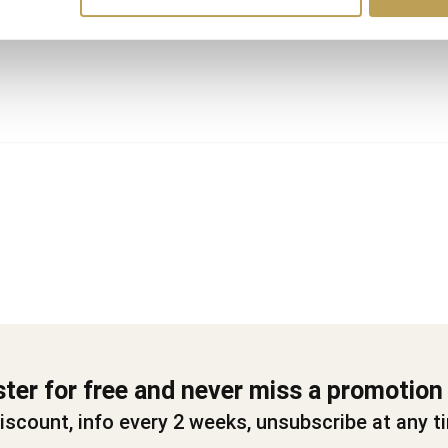
ster for free and never miss a promotion
iscount, info every 2 weeks, unsubscribe at any t