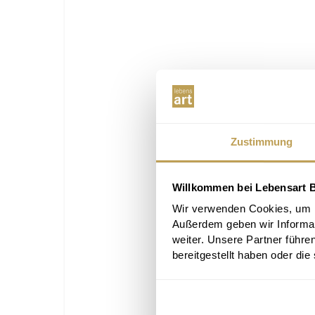
Zustimmung
Willkommen bei Lebensart B
Wir verwenden Cookies, um In
Außerdem geben wir Informa
weiter. Unsere Partner führe
bereitgestellt haben oder di