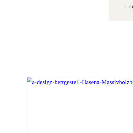
To bu