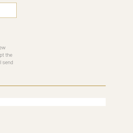
new
pt the
ll send