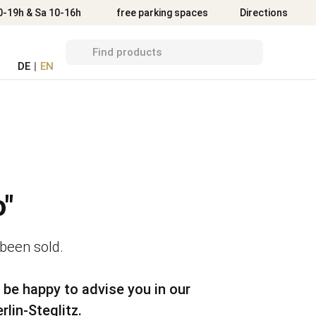
Directions
0-19h & Sa 10-16h
free parking spaces
Directions
DE
|
EN
"
 been sold.
 be happy to advise you in our
rlin-Steglitz.