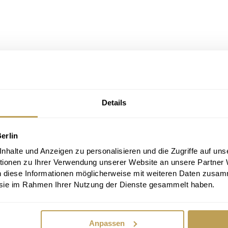
Details
erlin
halte und Anzeigen zu personalisieren und die Zugriffe auf uns
tionen zu Ihrer Verwendung unserer Website an unsere Partner
n diese Informationen möglicherweise mit weiteren Daten zusam
e sie im Rahmen Ihrer Nutzung der Dienste gesammelt haben.
Anpassen