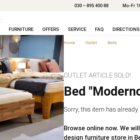
030 – 895 400 88
Mo-Fr 1
FURNITURE
OFFERS
SERVICE
FAQ
DIRECTIONS
Home
Outlet
Beds
OUTLET ARTICLE SOLD!
Bed "Moderno
Sorry, this item has already
Browse online now. We will
design furniture store in Be