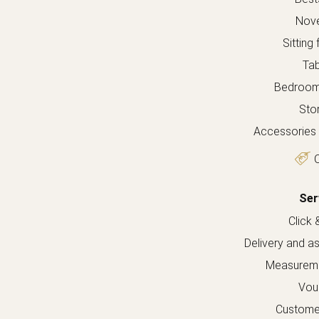
Nove
Sitting 
Tab
Bedroom 
Sto
Accessories 
O
Ser
Click 
Delivery and a
Measureme
Vou
Custome