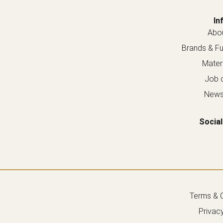
In
Abou
Brands & Fur
Materi
Job o
Newsl
Social
Terms & C
Privacy