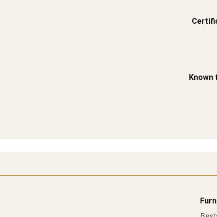
Certifi
Known 
Furn
Bests