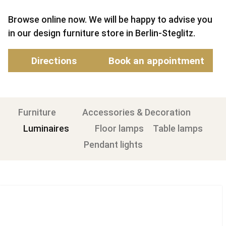
Browse online now. We will be happy to advise you
in our design furniture store in Berlin-Steglitz.
Directions
Book an appointment
Furniture
Accessories & Decoration
Luminaires
Floor lamps
Table lamps
Pendant lights