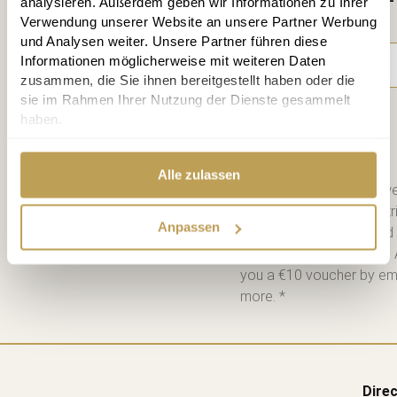
analysieren. Außerdem geben wir Informationen zu Ihrer
time
Verwendung unserer Website an unsere Partner Werbung
und Analysen weiter. Unsere Partner führen diese
Informationen möglicherweise mit weiteren Daten
zusammen, die Sie ihnen bereitgestellt haben oder die
sie im Rahmen Ihrer Nutzung der Dienste gesammelt
haben.
Subscribe
Alle zulassen
Please send me the bi-we
information on new contri
Anpassen
consent. I have read and
Unsubscribe at any time. 
you a €10 voucher by emai
more. *
Direc