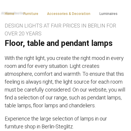
Home
Furniture
Accessories & Decoration
Luminaires
DESIGN LIGHTS AT FAIR PRICES IN BERLIN FOR
OVER 20 YEARS
Floor, table and pendant lamps
With the right light, you create the right mood in every
room and for every situation. Light creates
atmosphere, comfort and warmth. To ensure that this
feeling is always right, the light source for each room
must be carefully considered. On our website, you will
find a selection of our range, such as pendant lamps,
table lamps, floor lamps and chandeliers.
Experience the large selection of lamps in our
furniture shop in Berlin-Steglitz.