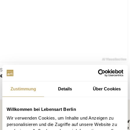
Suspension lamp Cocooning
€119.00
Zustimmung
Details
Über Cookies
Willkommen bei Lebensart Berlin
Wir verwenden Cookies, um Inhalte und Anzeigen zu
Register for free and ne
personalisieren und die Zugriffe auf unsere Website zu
10 € discount, info every 