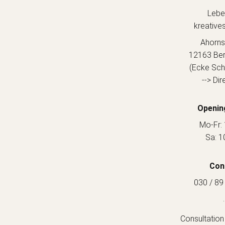
Lebe
kreative
Ahorns
12163 Berl
(Ecke Sch
--> Dir
Openin
Mo-Fr: 
Sa: 1
Con
030 / 89
.
Consultation