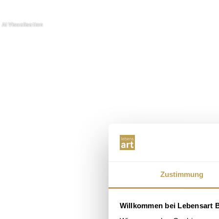
Zustimmung
Willkommen bei Lebensart B