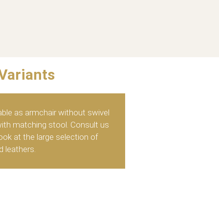
Variants
able as armchair without swivel
with matching stool. Consult us
ok at the large selection of
d leathers.