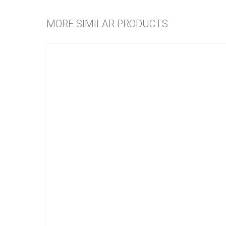
MORE SIMILAR PRODUCTS