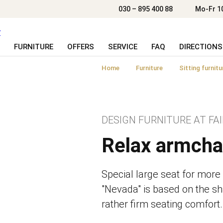
030 – 895 400 88
Mo-Fr 1
FURNITURE
OFFERS
SERVICE
FAQ
DIRECTIONS
Home
Furniture
Sitting furnitu
DESIGN FURNITURE AT FAI
Relax armcha
Special large seat for more
"Nevada" is based on the sh
rather firm seating comfort.