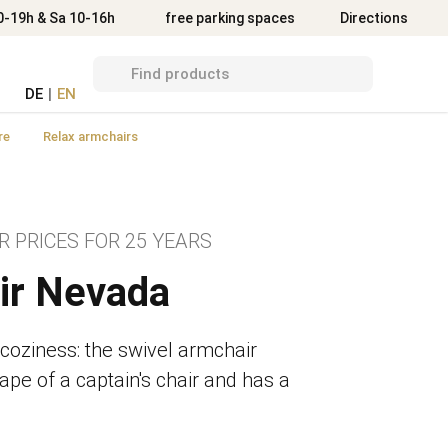
Directions
0-19h & Sa 10-16h
free parking spaces
Directions
DE
|
EN
re
Relax armchairs
R PRICES FOR 25 YEARS
ir Nevada
 coziness: the swivel armchair
ape of a captain's chair and has a