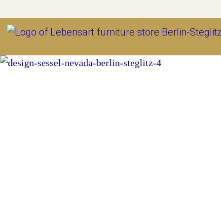
Outlet