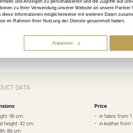
halte und Anzeigen zu personalisieren und die Zugriffe auf uns
tionen zu Ihrer Verwendung unserer Website an unsere Partner
n diese Informationen möglicherweise mit weiteren Daten zusam
e sie im Rahmen Ihrer Nutzung der Dienste gesammelt haben.
Anpassen
DUCT DATA
nsions
Price
ght: 90 cm
in fabric from 1
t height: 42 cm
in leather from 
th: 86 cm