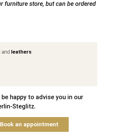
r furniture store, but can be ordered
s
and
leathers
 be happy to advise you in our
rlin-Steglitz.
Book an appointment