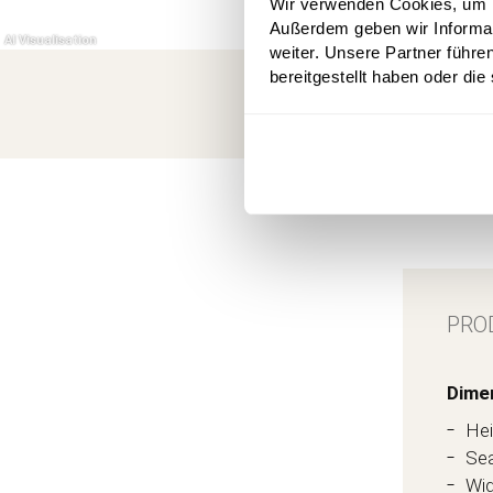
Wir verwenden Cookies, um In
Außerdem geben wir Informa
weiter. Unsere Partner führe
bereitgestellt haben oder di
PRO
Dime
Hei
Sea
Wid