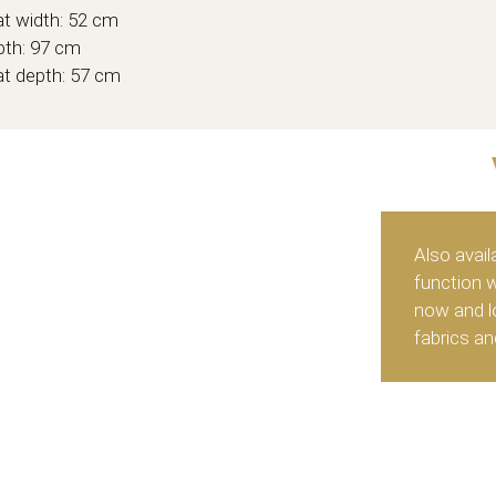
t width: 52 cm
th: 97 cm
t depth: 57 cm
Also avail
function 
now and lo
fabrics an