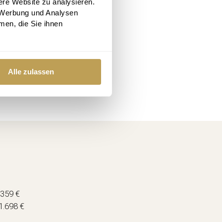
ere Website zu analysieren.
 Werbung und Analysen
men, die Sie ihnen
Alle zulassen
.359 €
1.698 €