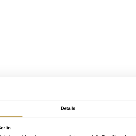
Details
erlin