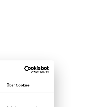
Über Cookies