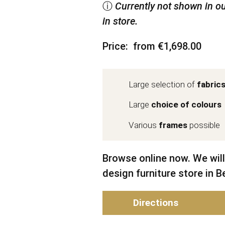
ⓘ
Currently not shown in ou
in store.
Price
from €1,698.00
Large selection of
fabric
Large
choice of colours
Various
frames
possible
Browse online now. We will
design furniture store in Be
Directions