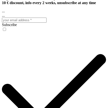
10 € discount, info every 2 weeks, unsubscribe at any time
...
...
Subscribe