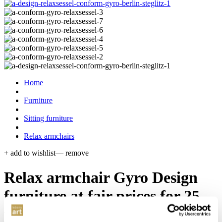
Home
Furniture
Sitting furniture
Relax armchairs
+ add to wishlist
— remove
Relax armchair Gyro
Design
furniture at fair prices for 25
years