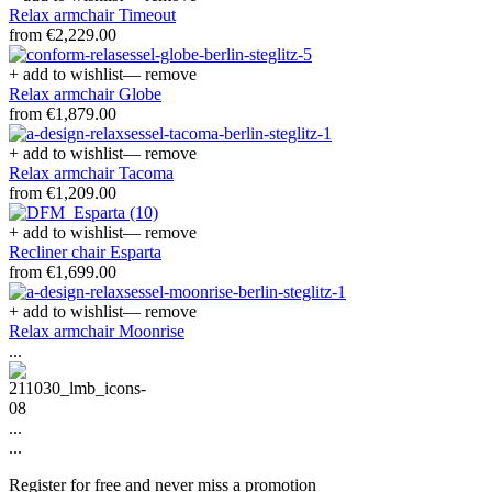
Relax armchair Timeout
from €2,229.00
+ add to wishlist
— remove
Relax armchair Globe
from €1,879.00
+ add to wishlist
— remove
Relax armchair Tacoma
from €1,209.00
+ add to wishlist
— remove
Recliner chair Esparta
from €1,699.00
+ add to wishlist
— remove
Relax armchair Moonrise
...
...
...
Register for free and never miss a promotion