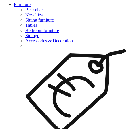
Furniture
Bestseller
Novelties
Sitting furniture
Tables
Bedroom furniture
Storage
Accessories & Decoration