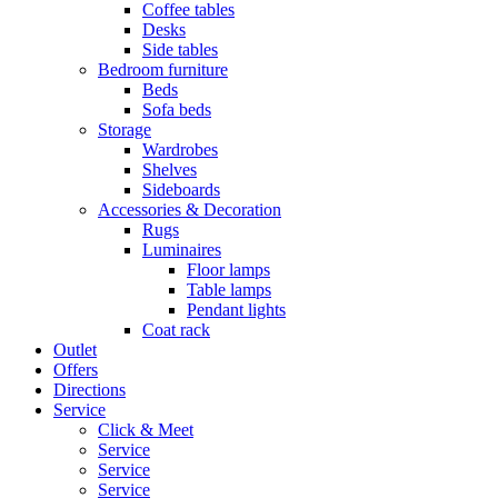
Coffee tables
Desks
Side tables
Bedroom furniture
Beds
Sofa beds
Storage
Wardrobes
Shelves
Sideboards
Accessories & Decoration
Rugs
Luminaires
Floor lamps
Table lamps
Pendant lights
Coat rack
Outlet
Offers
Directions
Service
Click & Meet
Service
Service
Service