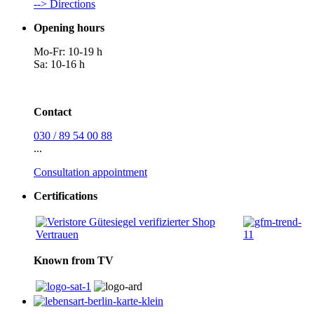
--> Directions
Opening hours
Mo-Fr: 10-19 h
Sa: 10-16 h
Contact
030 / 89 54 00 88
...
Consultation appointment
Certifications
Known from TV