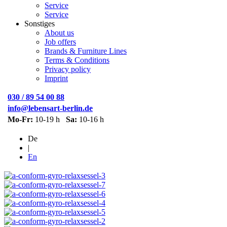
Service
Service
Sonstiges
About us
Job offers
Brands & Furniture Lines
Terms & Conditions
Privacy policy
Imprint
030 / 89 54 00 88
info@lebensart-berlin.de
Mo-Fr:
10-19 h
Sa:
10-16 h
De
|
En