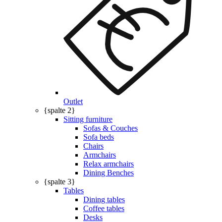
Outlet
{spalte 2}
Sitting furniture
Sofas & Couches
Sofa beds
Chairs
Armchairs
Relax armchairs
Dining Benches
{spalte 3}
Tables
Dining tables
Coffee tables
Desks