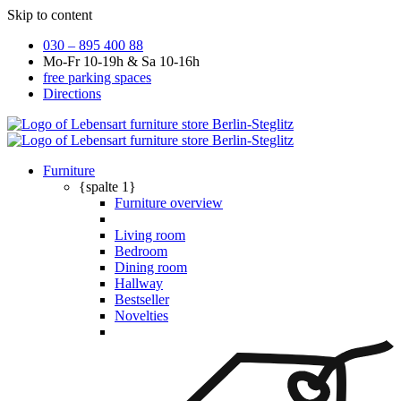
Skip to content
030 – 895 400 88
Mo-Fr 10-19h & Sa 10-16h
free parking spaces
Directions
Furniture
{spalte 1}
Furniture overview
Living room
Bedroom
Dining room
Hallway
Bestseller
Novelties