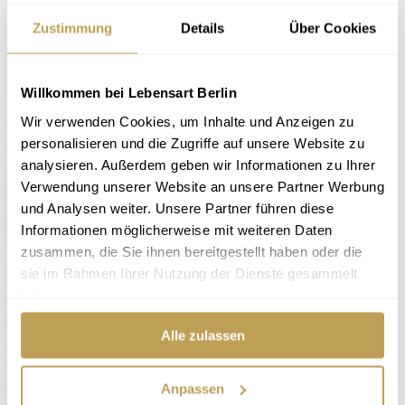
Zustimmung
Details
Über Cookies
Our swivel chair Gyro is the accessory of self-confident recollection.
In his shell you can dive in and leave the outside world where it is:
outside. Withdrawn, we find ourselves, and can relax comfortably.
But Gyro also makes a productive work atmosphere possible,
Willkommen bei Lebensart Berlin
because its upholstery does not let us sink.
Wir verwenden Cookies, um Inhalte und Anzeigen zu
ⓘ
Currently not shown in our furniture store, but can be ordered
personalisieren und die Zugriffe auf unsere Website zu
in store.
analysieren. Außerdem geben wir Informationen zu Ihrer
Price
from €1,369.00
Verwendung unserer Website an unsere Partner Werbung
und Analysen weiter. Unsere Partner führen diese
Large selection of
fabrics
and
leathers
Informationen möglicherweise mit weiteren Daten
Large
choice of colours
zusammen, die Sie ihnen bereitgestellt haben oder die
Browse online now. We will be happy to advise you in our design
sie im Rahmen Ihrer Nutzung der Dienste gesammelt
furniture store in Berlin-Steglitz.
haben.
Directions
Book an appointment
Alle zulassen
Product data
Anpassen
Characteristics