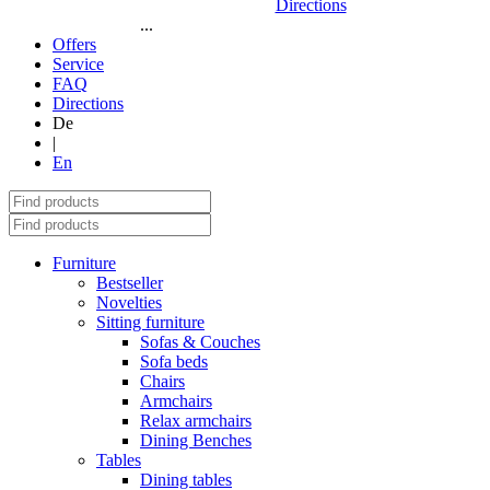
Directions
...
Offers
Service
FAQ
Directions
De
|
En
Furniture
Bestseller
Novelties
Sitting furniture
Sofas & Couches
Sofa beds
Chairs
Armchairs
Relax armchairs
Dining Benches
Tables
Dining tables