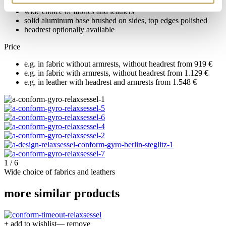
wide choice of fabrics and leathers
solid aluminum base brushed on sides, top edges polished
headrest optionally available
Price
e.g. in fabric without armrests, without headrest from 919 €
e.g. in fabric with armrests, without headrest from 1.129 €
e.g. in leather with headrest and armrests from 1.548 €
1 / 6
Wide choice of fabrics and leathers
more similar products
+ add to wishlist
— remove