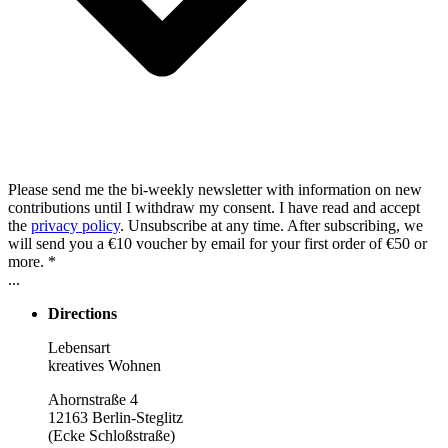
Please send me the bi-weekly newsletter with information on new
contributions until I withdraw my consent. I have read and accept
the
privacy policy
. Unsubscribe at any time. After subscribing, we
will send you a €10 voucher by email for your first order of €50 or
more. *
...
Directions
Lebensart
kreatives Wohnen
Ahornstraße 4
12163 Berlin-Steglitz
(Ecke Schloßstraße)