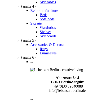
Side tables
{spalte 4}
Bedroom furniture
Beds
Sofa beds
Storage
Wardrobes
Shelves
Sideboards
{spalte 5}
Accessories & Decoration
Rugs
Luminaires
{spalte 6}
...
Ahornstraße 4
12163 Berlin-Steglitz
+49 (0)30 89540088
info@lebensart-berlin.de
...
...