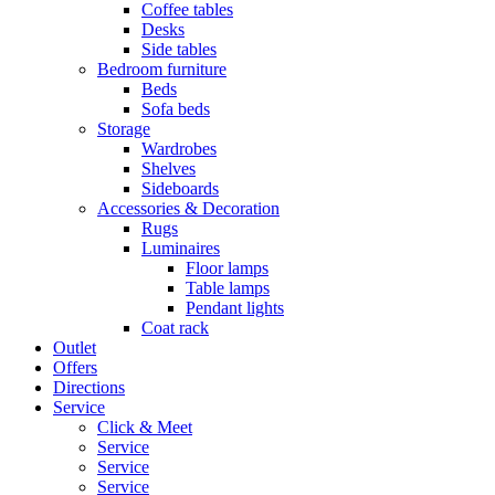
Coffee tables
Desks
Side tables
Bedroom furniture
Beds
Sofa beds
Storage
Wardrobes
Shelves
Sideboards
Accessories & Decoration
Rugs
Luminaires
Floor lamps
Table lamps
Pendant lights
Coat rack
Outlet
Offers
Directions
Service
Click & Meet
Service
Service
Service