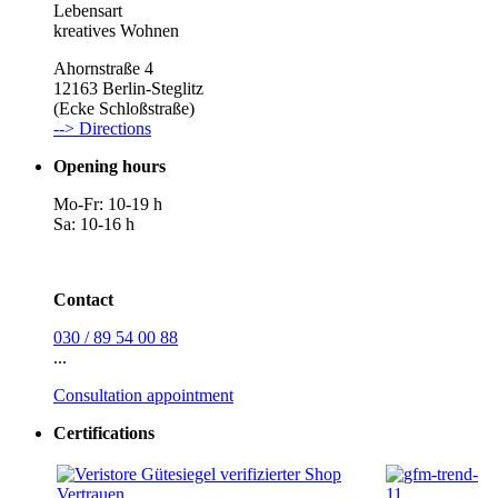
Lebensart
kreatives Wohnen
Ahornstraße 4
12163 Berlin-Steglitz
(Ecke Schloßstraße)
--> Directions
Opening hours
Mo-Fr: 10-19 h
Sa: 10-16 h
Contact
030 / 89 54 00 88
...
Consultation appointment
Certifications