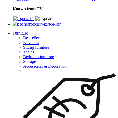
Known from TV
Furniture
Bestseller
Novelties
Sitting furniture
Tables
Bedroom furniture
Storage
Accessories & Decoration