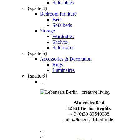
Side tables
{spalte 4}
Bedroom furniture
Beds
Sofa beds
Storage
Wardrobes
Shelves
Sideboards
{spalte 5}
Accessories & Decoration
Rugs
Luminaires
{spalte 6}
...
Ahornstraße 4
12163 Berlin-Steglitz
+49 (0)30 89540088
info@lebensart-berlin.de
...
...