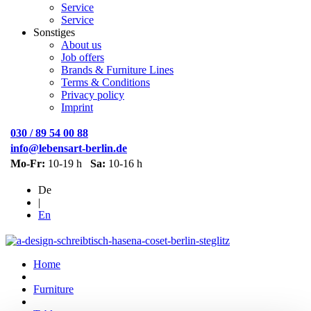
Service
Service
Sonstiges
About us
Job offers
Brands & Furniture Lines
Terms & Conditions
Privacy policy
Imprint
030 / 89 54 00 88
info@lebensart-berlin.de
Mo-Fr:
10-19 h
Sa:
10-16 h
De
|
En
Home
Furniture