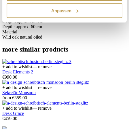
Anpassen
Dimensions
Width: approx. 120 cm
Height: approx. 86 cm
Depth: approx. 60 cm
Material
Wild oak natural oiled
more similar products
+ add to wishlist
— remove
Desk Elements 2
€990.00
+ add to wishlist
— remove
Sekretär Monsoon
from €359.00
+ add to wishlist
— remove
Desk Grace
€459.00
...