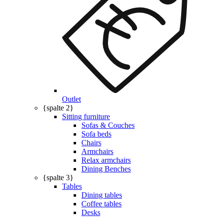
Outlet
{spalte 2}
Sitting furniture
Sofas & Couches
Sofa beds
Chairs
Armchairs
Relax armchairs
Dining Benches
{spalte 3}
Tables
Dining tables
Coffee tables
Desks