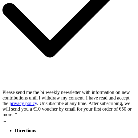
Please send me the bi-weekly newsletter with information on new
contributions until I withdraw my consent. I have read and accept
the
privacy policy
. Unsubscribe at any time. After subscribing, we
will send you a €10 voucher by email for your first order of €50 or
more. *
...
Directions