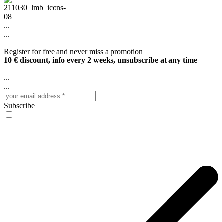
...
...
Register for free and never miss a promotion
10 € discount, info every 2 weeks, unsubscribe at any time
...
...
Subscribe