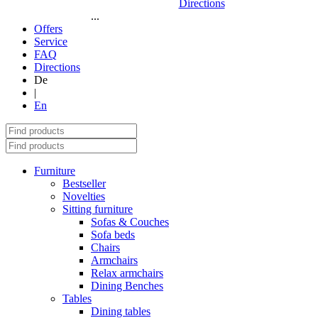
Directions
...
Offers
Service
FAQ
Directions
De
|
En
Furniture
Bestseller
Novelties
Sitting furniture
Sofas & Couches
Sofa beds
Chairs
Armchairs
Relax armchairs
Dining Benches
Tables
Dining tables