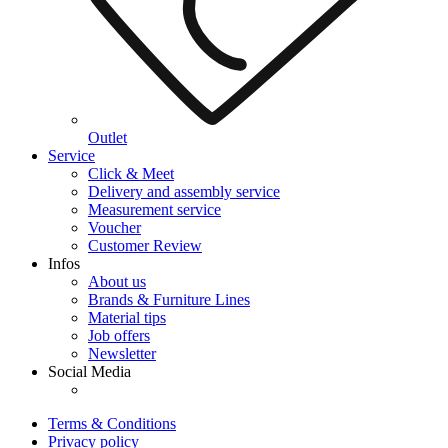
Outlet
Service
Click & Meet
Delivery and assembly service
Measurement service
Voucher
Customer Review
Infos
About us
Brands & Furniture Lines
Material tips
Job offers
Newsletter
Social Media
Terms & Conditions
Privacy policy