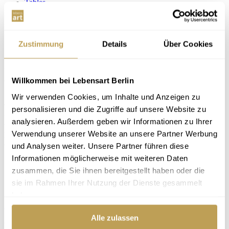
Tables
Desks
+ add to wishlist
— remove
Zustimmung
Details
Über Cookies
Desk Coset
Design furniture at
fair prices for 25 years
Willkommen bei Lebensart Berlin
Wir verwenden Cookies, um Inhalte und Anzeigen zu
Thanks to the minimalist design of the desk "Coset" from Hasena,
personalisieren und die Zugriffe auf unsere Website zu
this desk fits into very many interiors. And also the dimensions make
analysieren. Außerdem geben wir Informationen zu Ihrer
working comfortable: with only 60 cm depth and a shelf with 10 cm
Verwendung unserer Website an unsere Partner Werbung
height, the desk does not take up too much space, but still offers
enough space to work.
und Analysen weiter. Unsere Partner führen diese
Informationen möglicherweise mit weiteren Daten
Price
from €565.00
zusammen, die Sie ihnen bereitgestellt haben oder die
Browse online now. We will be happy to advise you in our design
sie im Rahmen Ihrer Nutzung der Dienste gesammelt
furniture store in Berlin-Steglitz.
haben.
Directions
Book an appointment
Alle zulassen
Product data