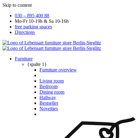
Skip to content
030 – 895 400 88
Mo-Fr 10-19h & Sa 10-16h
free parking spaces
Directions
Furniture
{spalte 1}
Furniture overview
Living room
Bedroom
Dining room
Hallway
Bestseller
Novelties