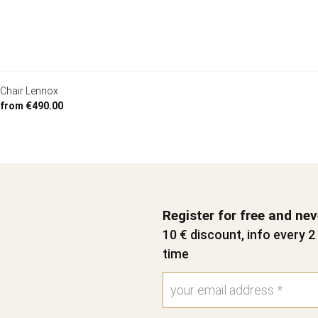
Chair Lennox
from €490.00
Register for free and ne
10 € discount, info every 
time