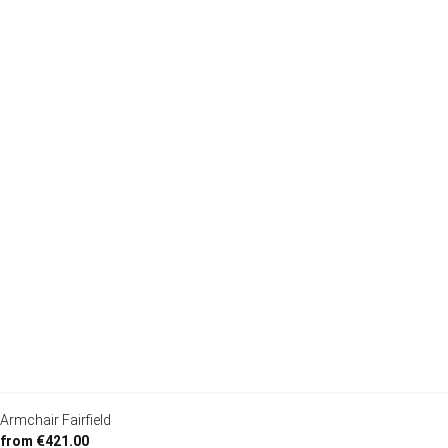
Armchair Fairfield
from €421.00