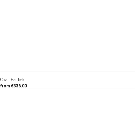
Chair Fairfield
from €336.00