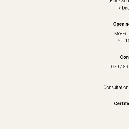
(Ecke Sch
--> Dir
Openin
Mo-Fr: 
Sa: 1
Con
030 / 89
.
Consultation
Certifi