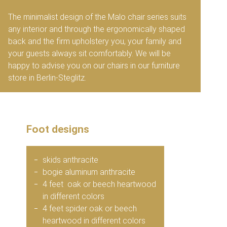
The minimalist design of the Malo chair series suits
any interior and through the ergonomically shaped
back and the firm upholstery you, your family and
your guests always sit comfortably. We will be
happy to advise you on our chairs in our furniture
store in Berlin-Steglitz.
Foot designs
skids anthracite
bogie aluminum anthracite
4 feet oak or beech heartwood
in different colors
4 feet spider oak or beech
heartwood in different colors