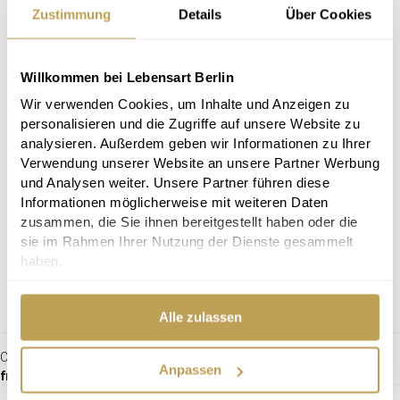
Zustimmung
Details
Über Cookies
Willkommen bei Lebensart Berlin
Wir verwenden Cookies, um Inhalte und Anzeigen zu
personalisieren und die Zugriffe auf unsere Website zu
analysieren. Außerdem geben wir Informationen zu Ihrer
Verwendung unserer Website an unsere Partner Werbung
und Analysen weiter. Unsere Partner führen diese
Informationen möglicherweise mit weiteren Daten
zusammen, die Sie ihnen bereitgestellt haben oder die
sie im Rahmen Ihrer Nutzung der Dienste gesammelt
haben.
Alle zulassen
Chair Moods
Anpassen
from €309.00