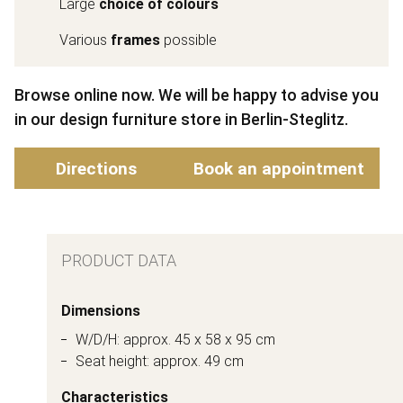
Large
choice of colours
Various
frames
possible
Browse online now. We will be happy to advise you
in our design furniture store in Berlin-Steglitz.
Directions
Book an appointment
PRODUCT DATA
Dimensions
W/D/H: approx. 45 x 58 x 95 cm
Seat height: approx. 49 cm
Characteristics