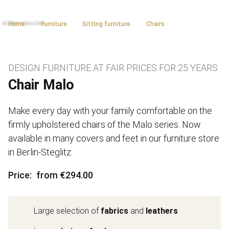
Home
Furniture
Sitting furniture
Chairs
DESIGN FURNITURE AT FAIR PRICES FOR 25 YEARS
Chair Malo
Make every day with your family comfortable on the
firmly upholstered chairs of the Malo series. Now
available in many covers and feet in our furniture store
in Berlin-Steglitz.
Price
from €294.00
Large selection of
fabrics
and
leathers