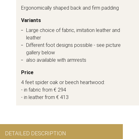
Ergonomically shaped back and firm padding
Variants
Large choice of fabric, imitation leather and
leather
Different foot designs possible - see picture
gallery below
also available with armrests
Price
4 feet spider oak or beech heartwood:
- in fabric from € 294
- in leather from € 413
DETAILED DESCRIPTION