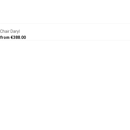
Chair Daryl
from €388.00