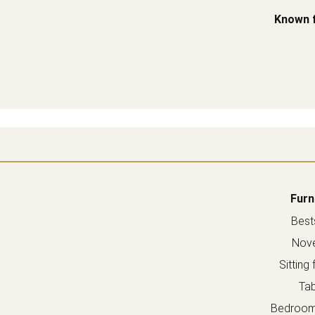
Known 
Furn
Bests
Nove
Sitting 
Tab
Bedroom 