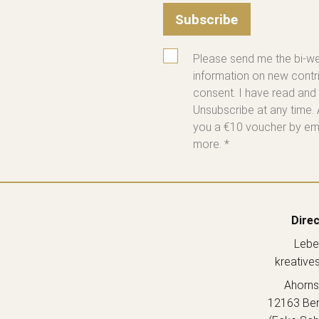
Subscribe
Please send me the bi-we
information on new contri
consent. I have read and
Unsubscribe at any time. 
you a €10 voucher by emai
more. *
Direc
Lebe
kreative
Ahorns
12163 Berl