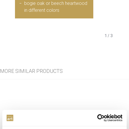
bogie oak or beech heartwood
in different colors
1 / 3
MORE SIMILAR PRODUCTS