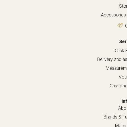
Sto
Accessories 
O
Ser
Click 
Delivery and a
Measureme
Vou
Custome
In
Abou
Brands & Fur
Materi