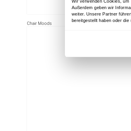
Wir verwenden Cookies, um In
Außerdem geben wir Informa
weiter. Unsere Partner führe
bereitgestellt haben oder di
Chair Moods