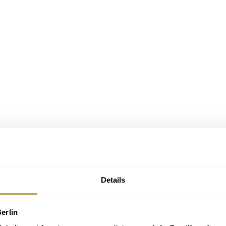
Details
erlin