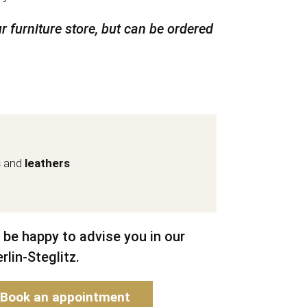
r furniture store, but can be ordered
s
and
leathers
 be happy to advise you in our
rlin-Steglitz.
Book an appointment