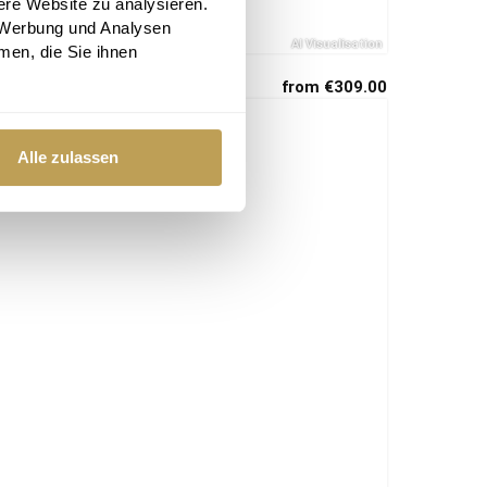
ere Website zu analysieren.
 Werbung und Analysen
men, die Sie ihnen
from €309.00
Alle zulassen