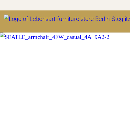
Outlet