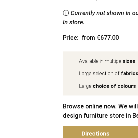
ⓘ
Currently not shown in ou
in store.
Price
from €677.00
Available in multipe
sizes
Large selection of
fabric
Large
choice of colours
Browse online now. We will
design furniture store in Be
Directions