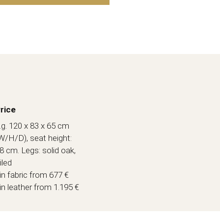
rice
.g. 120 x 83 x 65 cm
W/H/D), seat height:
8 cm. Legs: solid oak,
iled
 in fabric from 677 €
 in leather from 1.195 €