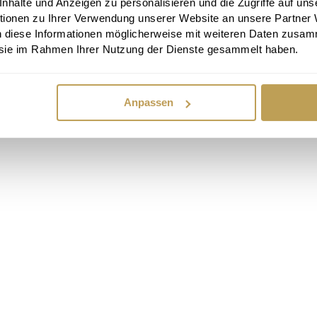
halte und Anzeigen zu personalisieren und die Zugriffe auf uns
tionen zu Ihrer Verwendung unserer Website an unsere Partner
n diese Informationen möglicherweise mit weiteren Daten zusam
e sie im Rahmen Ihrer Nutzung der Dienste gesammelt haben.
Anpassen