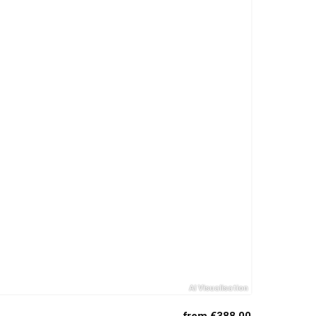
from €388.00