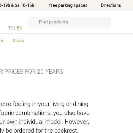
Directions
0-19h & Sa 10-16h
free parking spaces
Directions
DE
|
EN
re
Chairs
R PRICES FOR 25 YEARS
tro feeling in your living or dining
fabric combinations, you also have
our own individual model. However,
ly be ordered for the backrest.