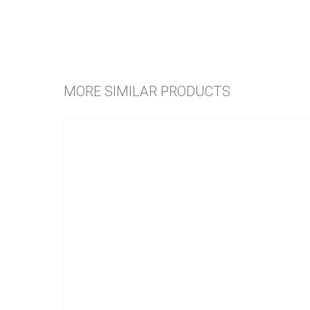
MORE SIMILAR PRODUCTS