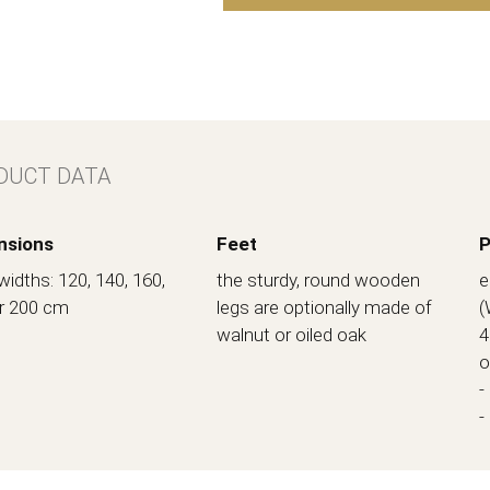
DUCT DATA
nsions
Feet
P
widths: 120, 140, 160,
the sturdy, round wooden
e
r 200 cm
legs are optionally made of
(
walnut or oiled oak
4
o
-
-