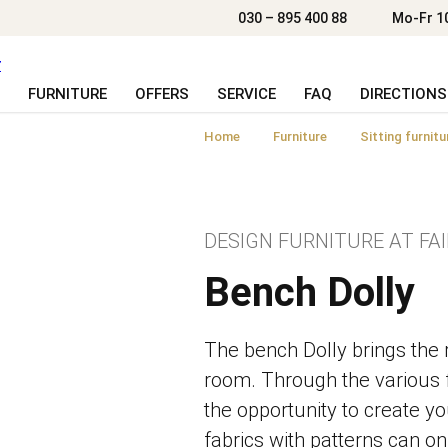
030 – 895 400 88
Mo-Fr 1
FURNITURE
OFFERS
SERVICE
FAQ
DIRECTIONS
Home
Furniture
Sitting furnitu
DESIGN FURNITURE AT FAI
Bench Dolly
The bench Dolly brings the re
room. Through the various 
the opportunity to create y
fabrics with patterns can on