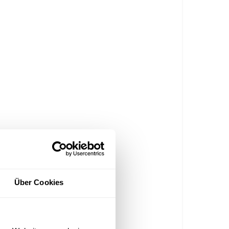
Über Cookies