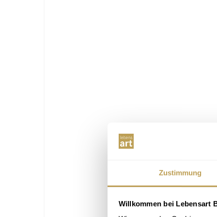
Zustimmung
Willkommen bei Lebensart B