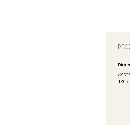
PRO
Dime
Seat 
180 o