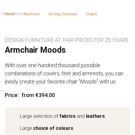
Home
Furniture
Sitting furniture
Chairs
DESIGN FURNITURE AT FAIR PRICES FOR 25 YEARS
Armchair Moods
With over one hundred thousand possible
combinations of covers, feet and armrests, you can
easily create your favorite chair "Moods" with us.
Price
from €394.00
Large selection of
fabrics
and
leathers
Large
choice of colours