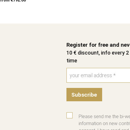
from €792.00
Register for free and ne
10 € discount, info every 
time
Subscribe
Please send me the bi-we
information on new contri