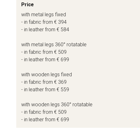
Price
with metal legs fixed
- in fabric from € 394
- in leather from € 584
with metal legs 360° rotatable
- in fabric from € 509
- in leather from € 699
with wooden legs fixed
- in fabric from € 369
- in leather from € 559
with wooden legs 360° rotatable
- in fabric from € 509
- in leather from € 699