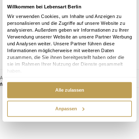
Willkommen bei Lebensart Berlin
Wir verwenden Cookies, um Inhalte und Anzeigen zu
personalisieren und die Zugriffe auf unsere Website zu
analysieren. Außerdem geben wir Informationen zu Ihrer
Verwendung unserer Website an unsere Partner Werbung
und Analysen weiter. Unsere Partner führen diese
Informationen möglicherweise mit weiteren Daten
zusammen, die Sie ihnen bereitgestellt haben oder die
sie im Rahmen Ihrer Nutzung der Dienste gesammelt
haben.
Armchair Daryl
from €490.00
Alle zulassen
Anpassen