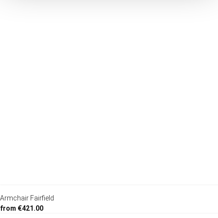
Armchair Fairfield
from €421.00