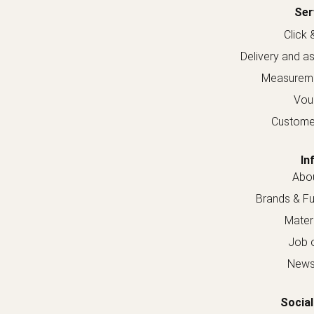
Ser
Click 
Delivery and a
Measureme
Vou
Custome
In
Abou
Brands & Fur
Materi
Job o
Newsl
Social