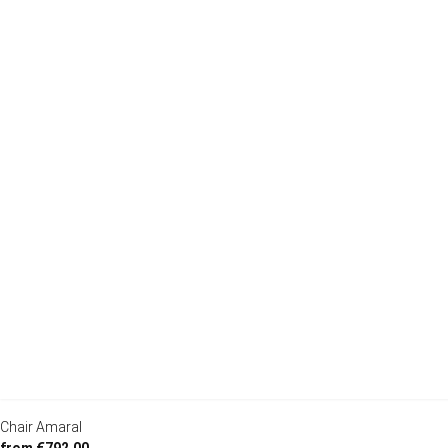
Chair Amaral