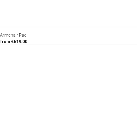
Armchair Padi
from €619.00