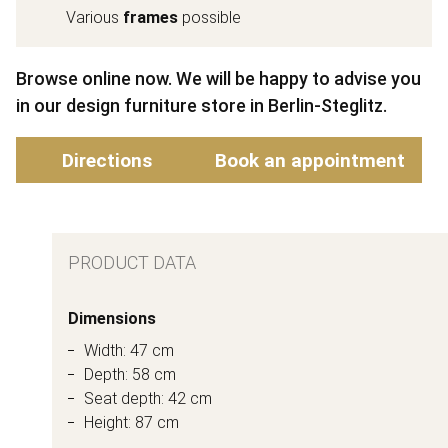
Various
frames
possible
Browse online now. We will be happy to advise you
in our design furniture store in Berlin-Steglitz.
Directions
Book an appointment
PRODUCT DATA
Dimensions
Width: 47 cm
Depth: 58 cm
Seat depth: 42 cm
Height: 87 cm