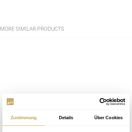
MORE SIMILAR PRODUCTS
Zustimmung
Details
Über Cookies