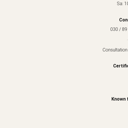
Sa: 1
Con
030 / 89
.
Consultation
Certifi
Known 