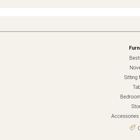
Furn
Bests
Nove
Sitting 
Tab
Bedroom 
Sto
Accessories 
O