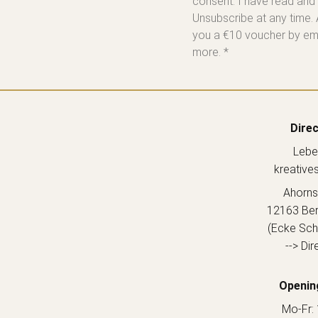
consent. I have read and
Unsubscribe at any time. 
you a €10 voucher by emai
more. *
Direc
Lebe
kreative
Ahorns
12163 Berl
(Ecke Sch
--> Dir
Openin
Mo-Fr: 