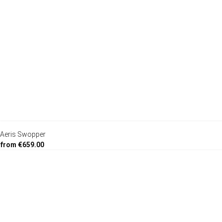
Aeris Swopper
from €659.00