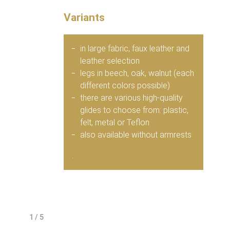
Variants
in large fabric, faux leather and
leather selection
legs in beech, oak, walnut (each
different colors possible)
there are various high-quality
glides to choose from: plastic,
felt, metal or Teflon
also available without armrests
.
1 / 5