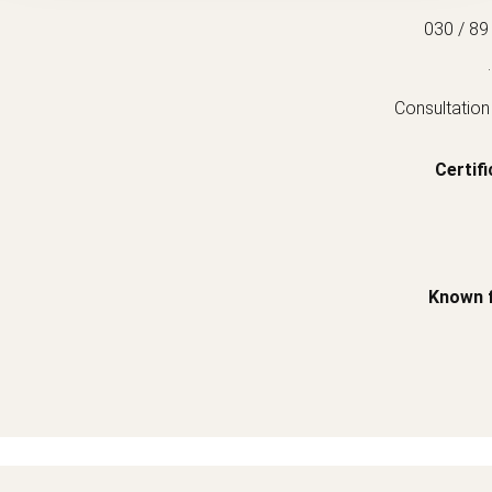
030 / 89
.
Consultation
Certifi
Known 