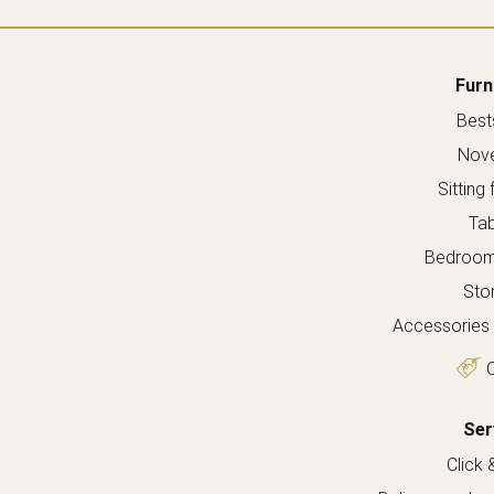
Furn
Bests
Nove
Sitting 
Tab
Bedroom 
Sto
Accessories 
O
Ser
Click 