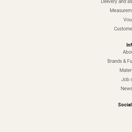
Delivery and a
Measureme
Vou
Custome
In
Abou
Brands & Fur
Materi
Job o
Newsl
Social