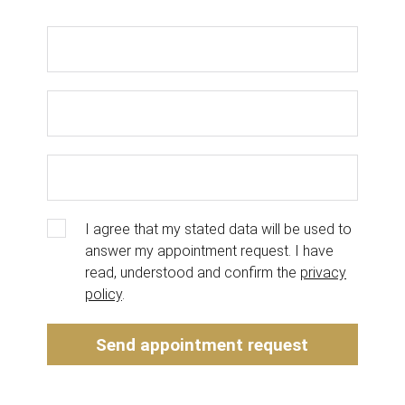
I agree that my stated data will be used to
answer my appointment request. I have
read, understood and confirm the
privacy
policy
.
Send appointment request