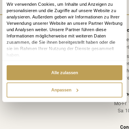
Wir verwenden Cookies, um Inhalte und Anzeigen zu
personalisieren und die Zugriffe auf unsere Website zu
analysieren. Außerdem geben wir Informationen zu Ihrer
Verwendung unserer Website an unsere Partner Werbung
und Analysen weiter. Unsere Partner führen diese
Direc
Informationen möglicherweise mit weiteren Daten
Lebe
zusammen, die Sie ihnen bereitgestellt haben oder die
kreative
sie im Rahmen Ihrer Nutzung der Dienste gesammelt
haben.
Ahorns
12163 Berl
(Ecke Sch
Alle zulassen
--> Dir
Anpassen
Openin
Mo-Fr: 
Sa: 1
Con