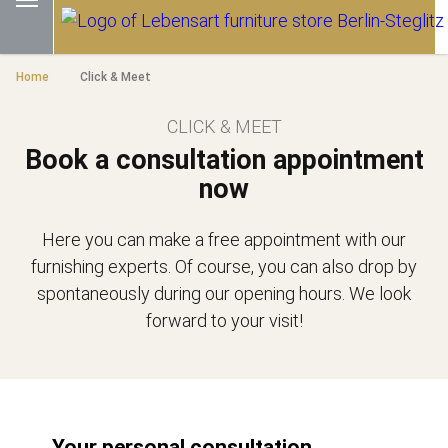
Home
Click & Meet
CLICK & MEET
Book a consultation appointment
now
Here you can make a free appointment with our
furnishing experts. Of course, you can also drop by
spontaneously during our opening hours. We look
forward to your visit!
Your personal consultation