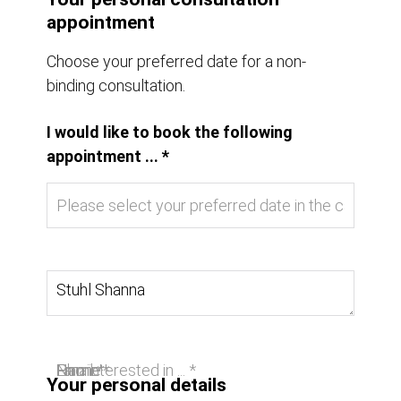
appointment
Choose your preferred date for a non-
binding consultation.
I would like to book the following
appointment ... *
I am interested in ... *
Name *
Email *
Phone
Your personal details