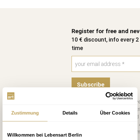
Register for free and ne
10 € discount, info every 
time
Subscribe
Please send me the bi-we
information on new contri
Zustimmung
Details
Über Cookies
consent. I have read and
Unsubscribe at any time. 
you a €10 voucher by emai
Willkommen bei Lebensart Berlin
more. *