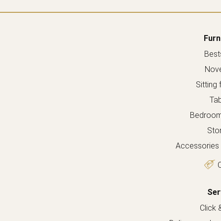
Furn
Bests
Nove
Sitting 
Tab
Bedroom 
Sto
Accessories 
O
Ser
Click 