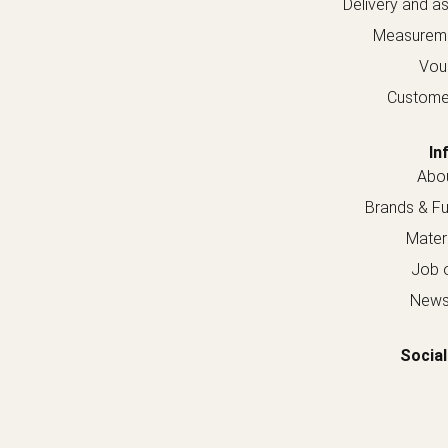
Delivery and a
Measureme
Vou
Custome
In
Abou
Brands & Fur
Materi
Job o
Newsl
Social