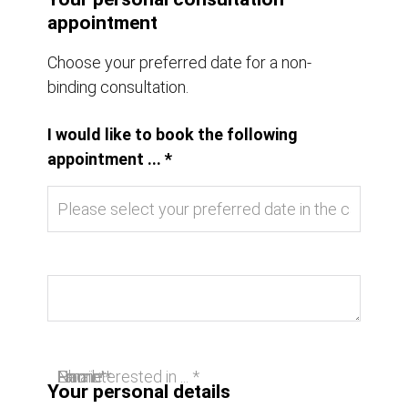
appointment
Choose your preferred date for a non-
binding consultation.
I would like to book the following
appointment ... *
I am interested in ... *
Name *
Email *
Phone
Your personal details