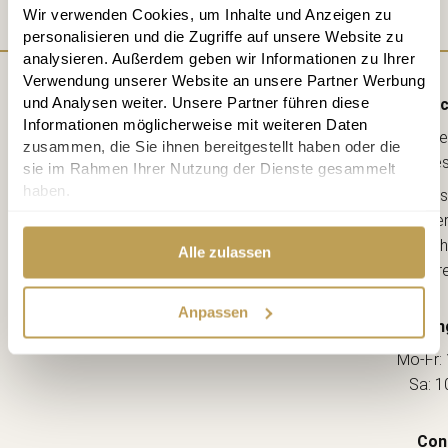
Wir verwenden Cookies, um Inhalte und Anzeigen zu
personalisieren und die Zugriffe auf unsere Website zu
analysieren. Außerdem geben wir Informationen zu Ihrer
Verwendung unserer Website an unsere Partner Werbung
und Analysen weiter. Unsere Partner führen diese
Direc
Informationen möglicherweise mit weiteren Daten
Lebe
zusammen, die Sie ihnen bereitgestellt haben oder die
kreative
sie im Rahmen Ihrer Nutzung der Dienste gesammelt
haben.
Ahorns
12163 Berl
(Ecke Sch
Alle zulassen
--> Dir
Anpassen
Openin
Mo-Fr: 
Sa: 1
Con