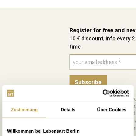
Register for free and ne
10 € discount, info every 
time
Subscribe
Please send me the bi-we
information on new contri
Zustimmung
Details
Über Cookies
consent. I have read and
Unsubscribe at any time. 
you a €10 voucher by emai
Willkommen bei Lebensart Berlin
more. *