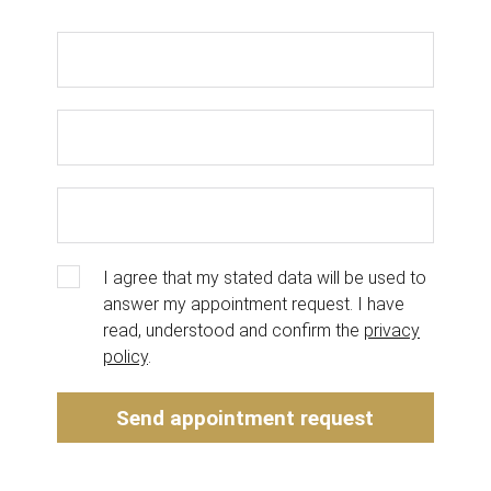
I agree that my stated data will be used to
answer my appointment request. I have
read, understood and confirm the
privacy
policy
.
Send appointment request