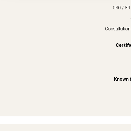
030 / 89
.
Consultation
Certifi
Known 