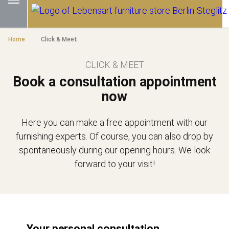
Home
Click & Meet
CLICK & MEET
Book a consultation appointment
now
Here you can make a free appointment with our
furnishing experts. Of course, you can also drop by
spontaneously during our opening hours. We look
forward to your visit!
Your personal consultation