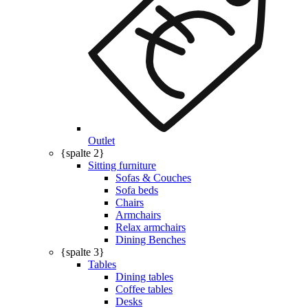
Outlet
{spalte 2}
Sitting furniture
Sofas & Couches
Sofa beds
Chairs
Armchairs
Relax armchairs
Dining Benches
{spalte 3}
Tables
Dining tables
Coffee tables
Desks