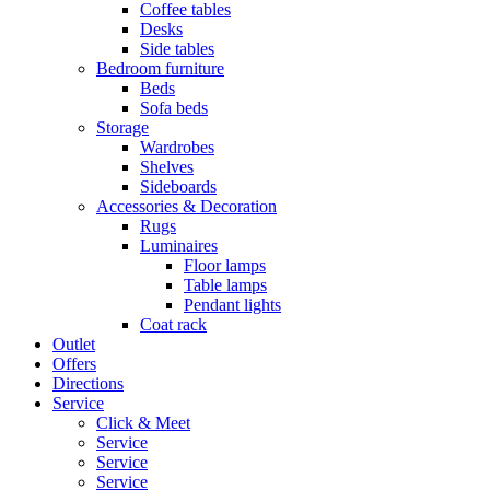
Coffee tables
Desks
Side tables
Bedroom furniture
Beds
Sofa beds
Storage
Wardrobes
Shelves
Sideboards
Accessories & Decoration
Rugs
Luminaires
Floor lamps
Table lamps
Pendant lights
Coat rack
Outlet
Offers
Directions
Service
Click & Meet
Service
Service
Service