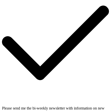
Please send me the bi-weekly newsletter with information on new