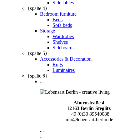
Side tables
{spalte 4}
Bedroom furniture
Beds
Sofa beds
Storage
Wardrobes
Shelves
Sideboards
{spalte 5}
Accessories & Decoration
Rugs
Luminaires
{spalte 6}
...
Ahornstraße 4
12163 Berlin-Steglitz
+49 (0)30 89540088
info@lebensart-berlin.de
...
...