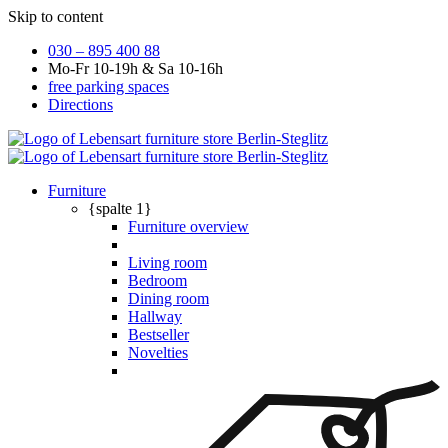
Skip to content
030 – 895 400 88
Mo-Fr 10-19h & Sa 10-16h
free parking spaces
Directions
Furniture
{spalte 1}
Furniture overview
Living room
Bedroom
Dining room
Hallway
Bestseller
Novelties