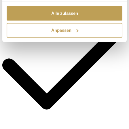
haben.
Alle zulassen
Anpassen