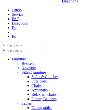
Directions
...
Offers
Service
FAQ
Directions
De
|
En
Furniture
Bestseller
Novelties
Sitting furniture
Sofas & Couches
Sofa beds
Chairs
Armchairs
Relax armchairs
Dining Benches
Tables
Dining tables