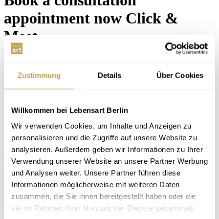
appointment now
Click &
Meet
Here you can make a free appointment with our furnishing experts.
Of course, you can also drop by spontaneously during our opening
Zustimmung
Details
Über Cookies
hours. We look forward to your visit!
...
Your personal consultation appointment
Willkommen bei Lebensart Berlin
Choose your preferred date for a non-binding consultation.
Wir verwenden Cookies, um Inhalte und Anzeigen zu
I would like to book the following appointment ... *
personalisieren und die Zugriffe auf unsere Website zu
analysieren. Außerdem geben wir Informationen zu Ihrer
I am interested in ... *
Verwendung unserer Website an unsere Partner Werbung
Your personal details
und Analysen weiter. Unsere Partner führen diese
Name *
Informationen möglicherweise mit weiteren Daten
Email *
zusammen, die Sie ihnen bereitgestellt haben oder die
Phone
sie im Rahmen Ihrer Nutzung der Dienste gesammelt