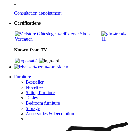
...
Consultation appointment
Certifications
Known from TV
Furniture
Bestseller
Novelties
Sitting furniture
Tables
Bedroom furniture
Storage
Accessories & Decoration