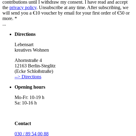
contributions until I withdraw my consent. I have read and accept
the
privacy policy
. Unsubscribe at any time. After subscribing, we
will send you a €10 voucher by email for your first order of €50 or
more. *
...
Directions
Lebensart
kreatives Wohnen
Ahornstraße 4
12163 Berlin-Steglitz
(Ecke Schloßstraße)
--> Directions
Opening hours
Mo-Fr: 10-19 h
Sa: 10-16 h
Contact
030 / 89 54 00 88