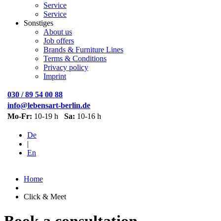
Service
Service
Sonstiges
About us
Job offers
Brands & Furniture Lines
Terms & Conditions
Privacy policy
Imprint
030 / 89 54 00 88
info@lebensart-berlin.de
Mo-Fr:
10-19 h
Sa:
10-16 h
De
|
En
Home
Click & Meet
Book a consultation