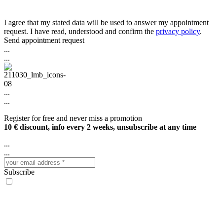
I agree that my stated data will be used to answer my appointment
request. I have read, understood and confirm the
privacy policy
.
Send appointment request
...
...
...
...
Register for free and never miss a promotion
10 € discount, info every 2 weeks, unsubscribe at any time
...
...
Subscribe