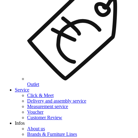
Outlet
Service
Click & Meet
Delivery and assembly service
Measurement service
Voucher
Customer Review
Infos
About us
Brands & Furniture Lines