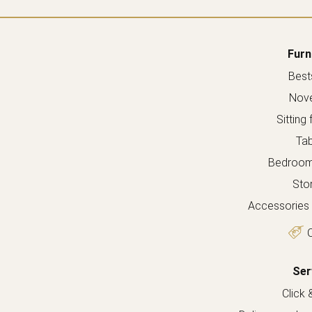
Furn
Bests
Nove
Sitting 
Tab
Bedroom 
Sto
Accessories 
O
Ser
Click 