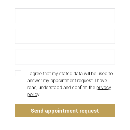
I agree that my stated data will be used to
answer my appointment request. I have
read, understood and confirm the
privacy
policy
.
Send appointment request