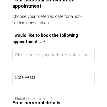
appointment
Choose your preferred date for a non-
binding consultation.
I would like to book the following
appointment ... *
I am interested in ... *
Name *
Email *
Phone
Your personal details