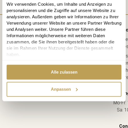
Wir verwenden Cookies, um Inhalte und Anzeigen zu
personalisieren und die Zugriffe auf unsere Website zu
analysieren. Außerdem geben wir Informationen zu Ihrer
Verwendung unserer Website an unsere Partner Werbung
und Analysen weiter. Unsere Partner führen diese
Direc
Informationen möglicherweise mit weiteren Daten
Lebe
zusammen, die Sie ihnen bereitgestellt haben oder die
kreative
sie im Rahmen Ihrer Nutzung der Dienste gesammelt
haben.
Ahorns
12163 Berl
(Ecke Sch
Alle zulassen
--> Dir
Anpassen
Openin
Mo-Fr: 
Sa: 1
Con