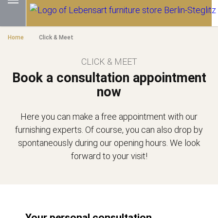
Home
Click & Meet
CLICK & MEET
Book a consultation appointment
now
Here you can make a free appointment with our
furnishing experts. Of course, you can also drop by
spontaneously during our opening hours. We look
forward to your visit!
Your personal consultation