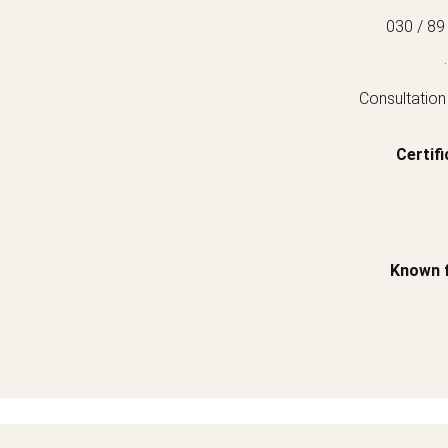
030 / 89
.
Consultation
Certifi
Known 