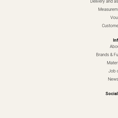
Delivery and a
Measureme
Vou
Custome
In
Abou
Brands & Fur
Materi
Job o
Newsl
Social