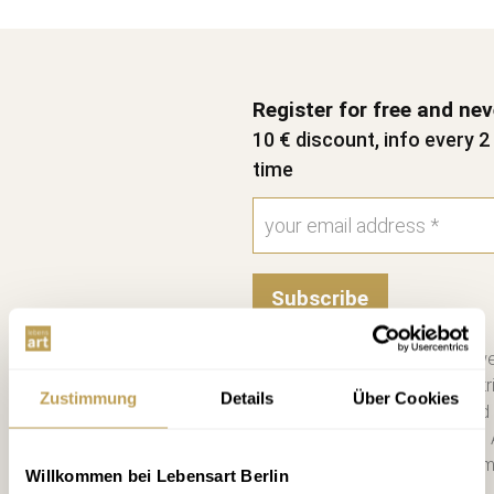
Register for free and ne
10 € discount, info every 
time
Subscribe
Please send me the bi-we
information on new contri
Zustimmung
Details
Über Cookies
consent. I have read and
Unsubscribe at any time. 
you a €10 voucher by emai
Willkommen bei Lebensart Berlin
more. *