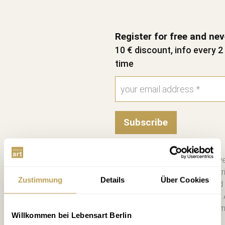
Register for free and ne
10 € discount, info every 
time
Subscribe
Please send me the bi-we
information on new contri
Zustimmung
Details
Über Cookies
consent. I have read and
Unsubscribe at any time. 
you a €10 voucher by emai
Willkommen bei Lebensart Berlin
more. *