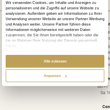
Wir verwenden Cookies, um Inhalte und Anzeigen zu
personalisieren und die Zugriffe auf unsere Website zu
analysieren. Außerdem geben wir Informationen zu Ihrer
Verwendung unserer Website an unsere Partner Werbung
Direc
und Analysen weiter. Unsere Partner führen diese
Informationen möglicherweise mit weiteren Daten
Lebe
zusammen, die Sie ihnen bereitgestellt haben oder die
kreative
sie im Rahmen Ihrer Nutzung der Dienste gesammelt
haben.
Ahorns
12163 Berl
(Ecke Sch
Alle zulassen
--> Dir
Anpassen
Openin
Mo-Fr: 
Sa: 1
Con