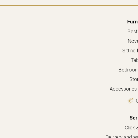
Furn
Bests
Nove
Sitting 
Tab
Bedroom 
Sto
Accessories 
O
Ser
Click 
Delivery and a