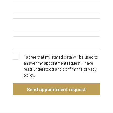
I agree that my stated data will be used to
answer my appointment request. I have
read, understood and confirm the
privacy
policy
.
Send appointment request