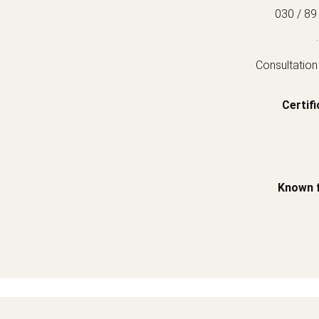
030 / 89
.
Consultation
Certifi
Known 