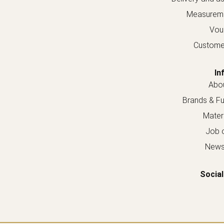
Measureme
Vou
Custome
In
Abou
Brands & Fur
Materi
Job o
Newsl
Social