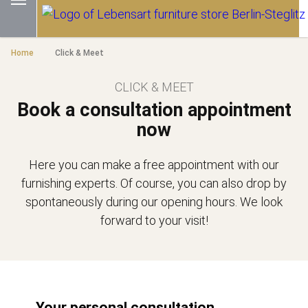
Home
Click & Meet
CLICK & MEET
Book a consultation appointment
now
Here you can make a free appointment with our
furnishing experts. Of course, you can also drop by
spontaneously during our opening hours. We look
forward to your visit!
Your personal consultation