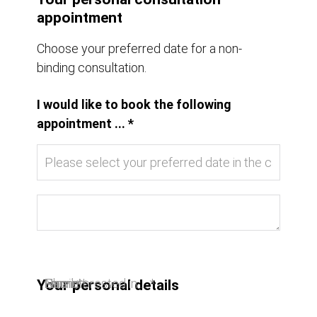
appointment
Choose your preferred date for a non-
binding consultation.
I would like to book the following
appointment ... *
I am interested in ... *
Name *
Email *
Phone
Your personal details