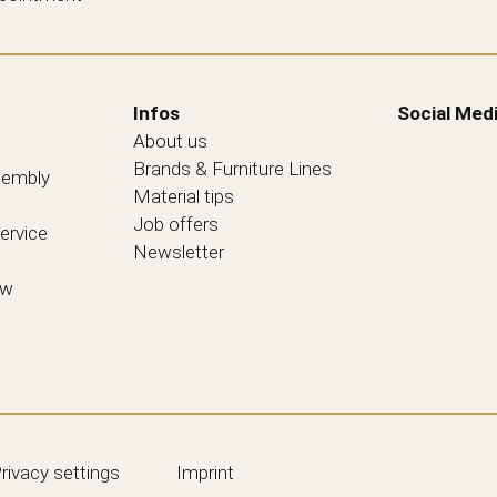
Infos
Social Med
About us
Brands & Furniture Lines
sembly
Material tips
Job offers
ervice
Newsletter
ew
rivacy settings
Imprint