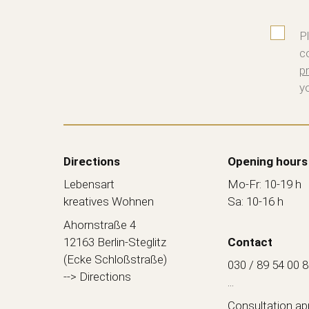
P
c
pr
y
Directions
Opening hours
Lebensart
Mo-Fr: 10-19 h
kreatives Wohnen
Sa: 10-16 h
Ahornstraße 4
12163 Berlin-Steglitz
Contact
(Ecke Schloßstraße)
030 / 89 54 00 
--> Directions
...
Consultation a