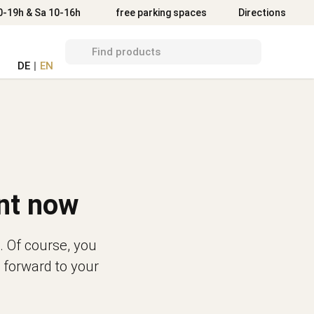
Directions
0-19h & Sa 10-16h
free parking spaces
Directions
DE
|
EN
nt now
. Of course, you
 forward to your