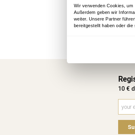
Wir verwenden Cookies, um In
Außerdem geben wir Informa
weiter. Unsere Partner führe
bereitgestellt haben oder di
Regi
10 € d
Su