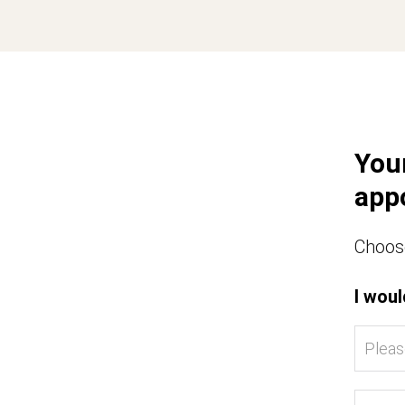
You
app
Choose
I woul