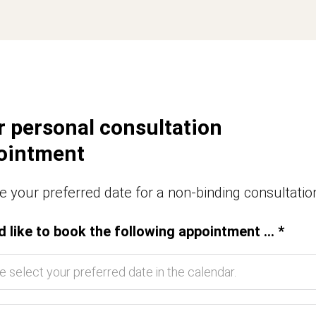
r personal consultation
ointment
 your preferred date for a non-binding consultatio
d like to book the following appointment ... *