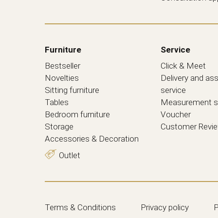
Furniture
Service
Bestseller
Click & Meet
Novelties
Delivery and as
Sitting furniture
service
Tables
Measurement s
Bedroom furniture
Voucher
Storage
Customer Revi
Accessories & Decoration
Outlet
Terms & Conditions
Privacy policy
P