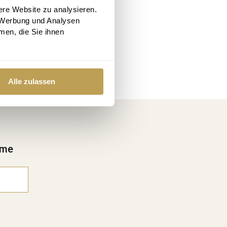
ere Website zu analysieren.
 Werbung und Analysen
men, die Sie ihnen
Alle zulassen
ime