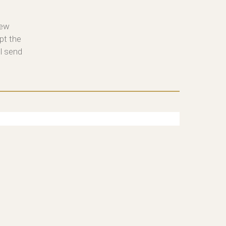
new
pt the
ll send