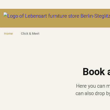
Outlet
Home
Click & Meet
Book 
Here you can ma
can also drop b