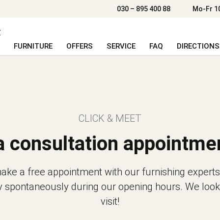
030 – 895 400 88
Mo-Fr 1
FURNITURE
OFFERS
SERVICE
FAQ
DIRECTIONS
CLICK & MEET
a consultation appointme
ke a free appointment with our furnishing experts
y spontaneously during our opening hours. We look
visit!