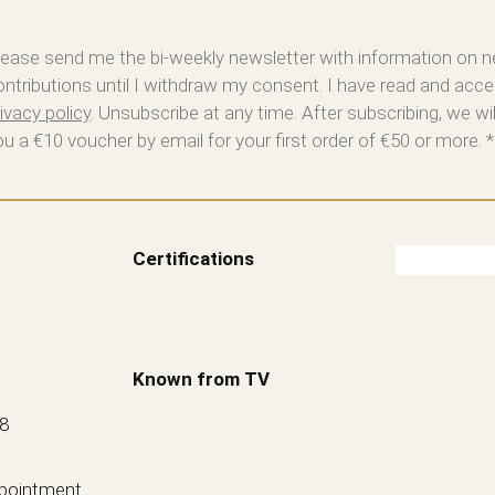
lease send me the bi-weekly newsletter with information on 
ontributions until I withdraw my consent. I have read and acce
ivacy policy
. Unsubscribe at any time. After subscribing, we wi
ou a €10 voucher by email for your first order of €50 or more. *
Certifications
Known from TV
88
ppointment