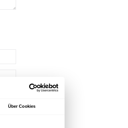
Über Cookies
ment