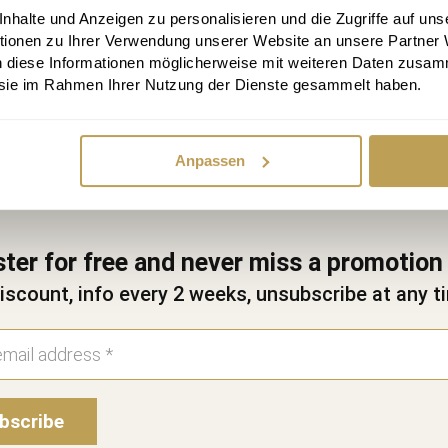
halte und Anzeigen zu personalisieren und die Zugriffe auf uns
Send appointment request
tionen zu Ihrer Verwendung unserer Website an unsere Partner
n diese Informationen möglicherweise mit weiteren Daten zusam
e sie im Rahmen Ihrer Nutzung der Dienste gesammelt haben.
Anpassen
ster for free and never miss a promotion
iscount, info every 2 weeks, unsubscribe at any t
bscribe